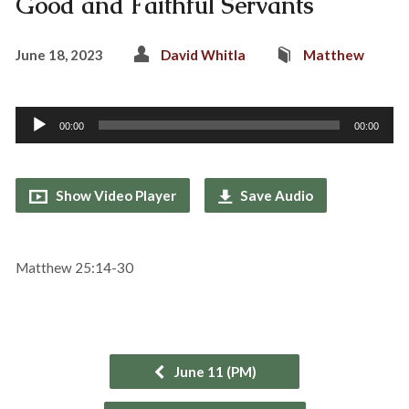
Good and Faithful Servants
June 18, 2023
David Whitla
Matthew
Audio
00:00
00:00
Player
Show Video Player
Save Audio
Matthew 25:14-30
June 11 (PM)