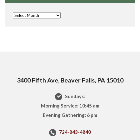
3400 Fifth Ave, Beaver Falls, PA 15010
Sundays:
Morning Service: 10:45 am
Evening Gathering: 6 pm
724-843-4840