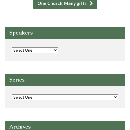
One Church, Many gifts
Speakers
Series
Archives