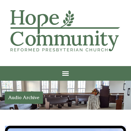
Audio Archive