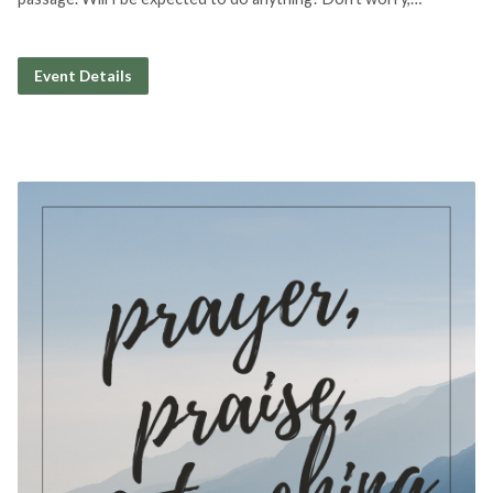
Event Details