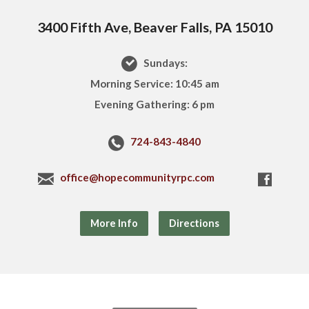
3400 Fifth Ave, Beaver Falls, PA 15010
Sundays:
Morning Service: 10:45 am
Evening Gathering: 6 pm
724-843-4840
office@hopecommunityrpc.com
More Info
Directions