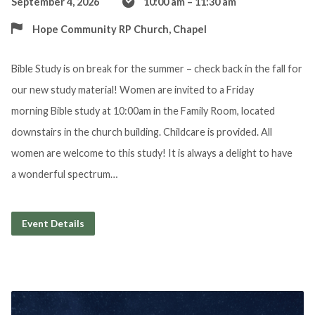
September 4, 2026
10:00 am – 11:30 am
Hope Community RP Church, Chapel
Bible Study is on break for the summer – check back in the fall for
our new study material! Women are invited to a Friday
morning Bible study at 10:00am in the Family Room, located
downstairs in the church building. Childcare is provided. All
women are welcome to this study! It is always a delight to have
a wonderful spectrum…
Event Details