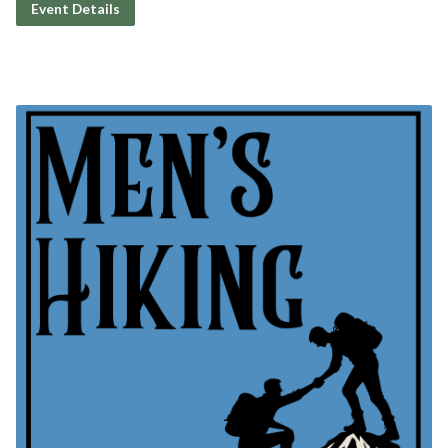
Event Details