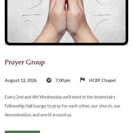
Prayer Group
August 12, 2026
7:00 pm
HCRP Chapel
Every 2nd and 4th Wednesday we’ll meet in the downstairs
Fellowship Hall lounge to pray for each other, our church, our
denomination, and world around us.