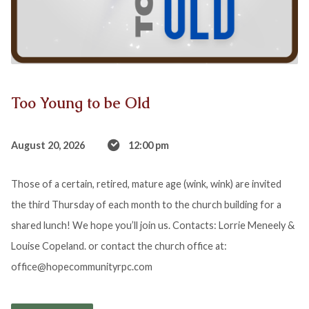
Too Young to be Old
August 20, 2026
12:00 pm
Those of a certain, retired, mature age (wink, wink) are invited
the third Thursday of each month to the church building for a
shared lunch! We hope you’ll join us. Contacts: Lorrie Meneely &
Louise Copeland. or contact the church office at:
office@hopecommunityrpc.com