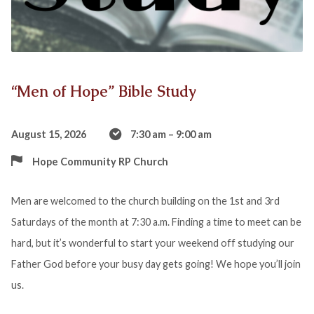
“Men of Hope” Bible Study
August 15, 2026
7:30 am – 9:00 am
Hope Community RP Church
Men are welcomed to the church building on the 1st and 3rd
Saturdays of the month at 7:30 a.m. Finding a time to meet can be
hard, but it’s wonderful to start your weekend off studying our
Father God before your busy day gets going! We hope you’ll join
us.