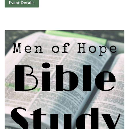
Event Details