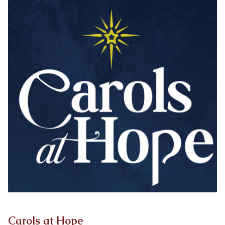
Carols at Hope