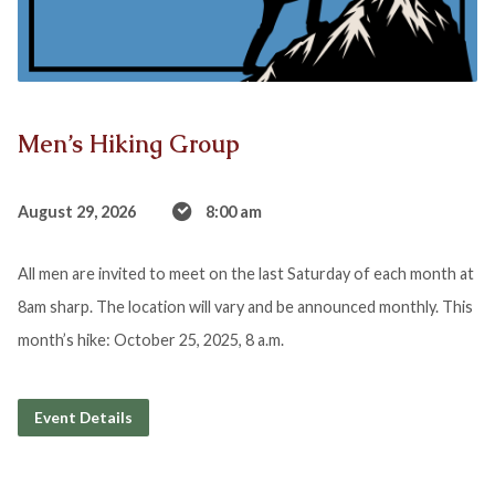
Men’s Hiking Group
August 29, 2026
8:00 am
All men are invited to meet on the last Saturday of each month at
8am sharp. The location will vary and be announced monthly. This
month’s hike: October 25, 2025, 8 a.m.
Event Details