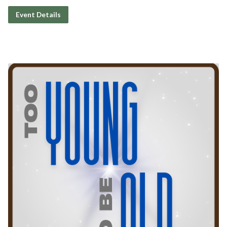
Event Details