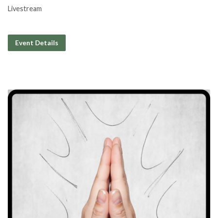
Livestream
Event Details