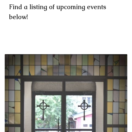
Find a listing of upcoming events
below!