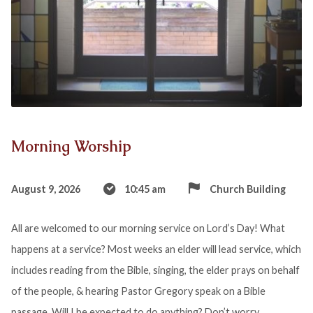
Morning Worship
August 9, 2026
10:45 am
Church Building
All are welcomed to our morning service on Lord’s Day! What
happens at a service? Most weeks an elder will lead service, which
includes reading from the Bible, singing, the elder prays on behalf
of the people, & hearing Pastor Gregory speak on a Bible
passage. Will I be expected to do anything? Don’t worry,…