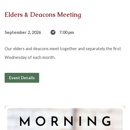
Elders & Deacons Meeting
September 2, 2026
7:00 pm
Our elders and deacons meet together and separately the first
Wednesday of each month.
Event Details