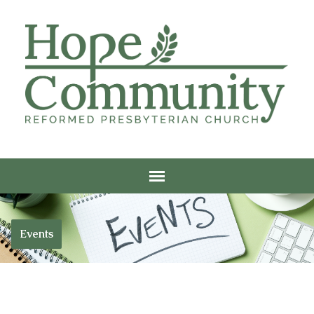
Events