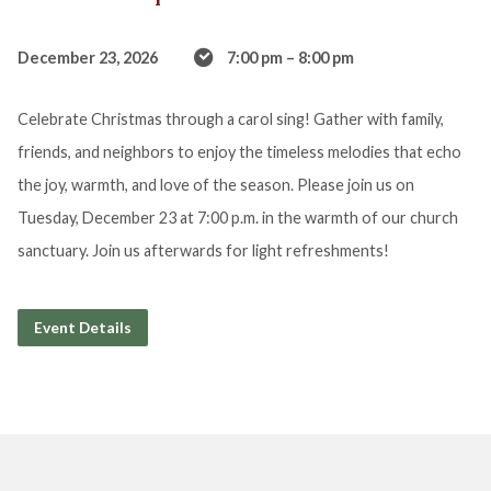
December 23, 2026
7:00 pm – 8:00 pm
Celebrate Christmas through a carol sing! Gather with family,
friends, and neighbors to enjoy the timeless melodies that echo
the joy, warmth, and love of the season. Please join us on
Tuesday, December 23 at 7:00 p.m. in the warmth of our church
sanctuary. Join us afterwards for light refreshments!
Event Details