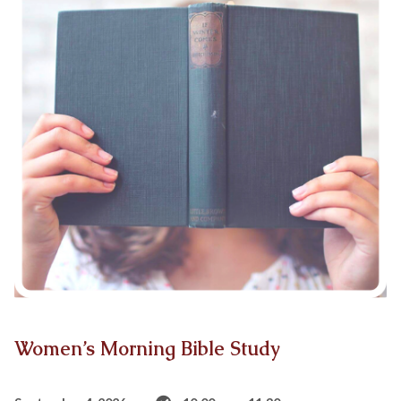
Women’s Morning Bible Study