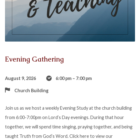
Evening Gathering
August 9, 2026
6:00 pm – 7:00 pm
Church Building
Join us as we host a weekly Evening Study at the church building
from 6:00-7:00pm on Lord’s Day evenings. During that hour
together, we will spend time singing, praying together, and being
taught Truth from God’s Word. Click here to view our