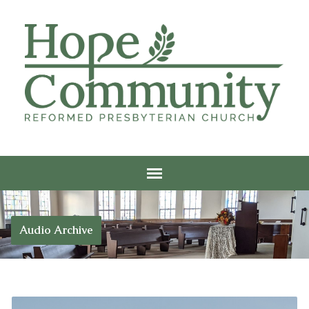
Audio Archive