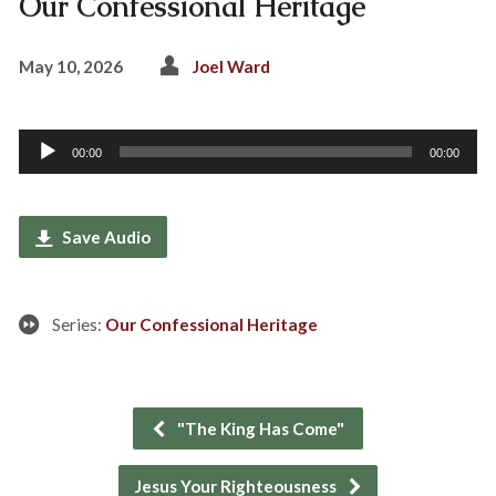
Our Confessional Heritage
May 10, 2026
Joel Ward
Audio
00:00
00:00
Player
Save Audio
Series:
Our Confessional Heritage
"The King Has Come"
Jesus Your Righteousness