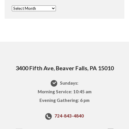
3400 Fifth Ave, Beaver Falls, PA 15010
Sundays:
Morning Service: 10:45 am
Evening Gathering: 6 pm
724-843-4840