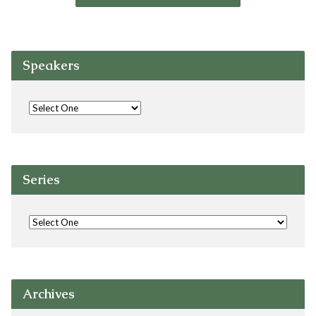
Speakers
Series
Archives