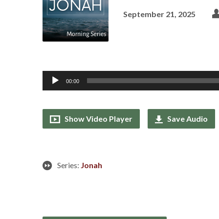
September 21, 2025
Audio
00:00
Player
Show Video Player
Save Audio
Series:
Jonah