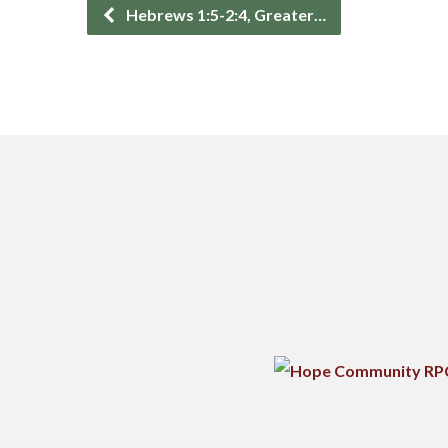
Hebrews 1:5-2:4, Greater…