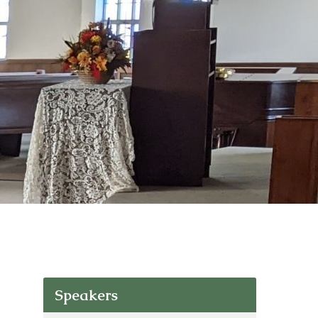
Speakers