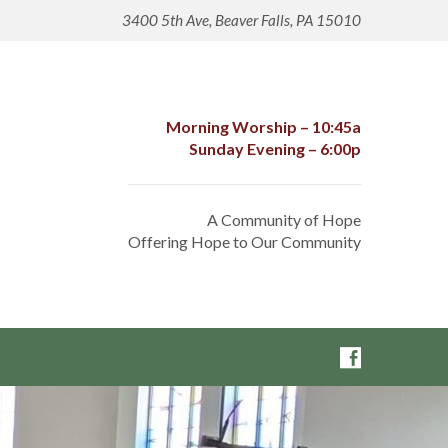
3400 5th Ave, Beaver Falls, PA 15010
Morning Worship – 10:45a
Sunday Evening – 6:00p
A Community of Hope
Offering Hope to Our Community