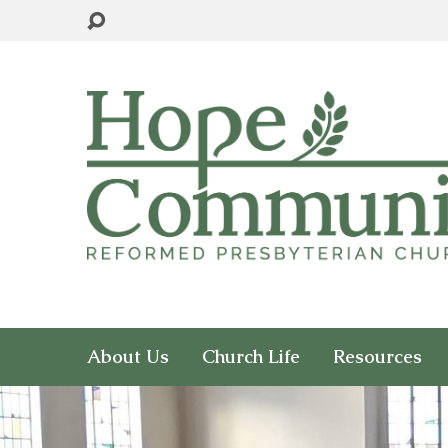
About Us
Church Life
Resources