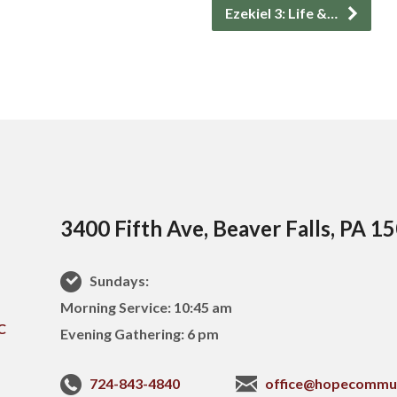
Ezekiel 3: Life &…
3400 Fifth Ave, Beaver Falls, PA 1
Sundays:
Morning Service: 10:45 am
Evening Gathering: 6 pm
724-843-4840
office@hopecommu