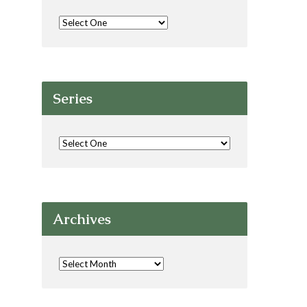
Series
Archives