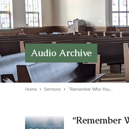
Audio Archive
Home
Sermons
“Remember Who You…
“Remember W