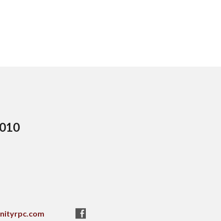
5010
nityrpc.com