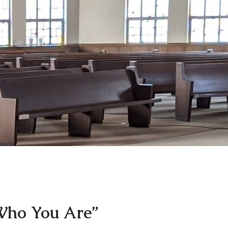
ho You Are”