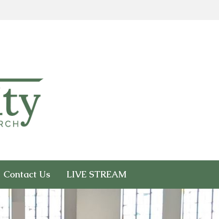
Contact Us
LIVE STREAM