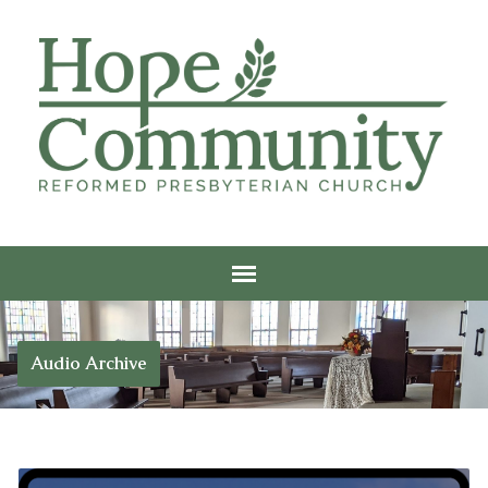
Audio Archive