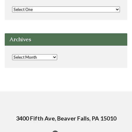
Archives
3400 Fifth Ave, Beaver Falls, PA 15010