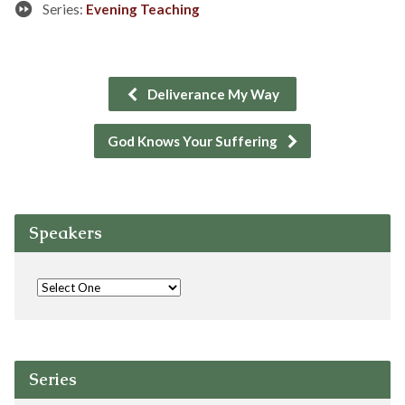
Series:
Evening Teaching
Deliverance My Way
God Knows Your Suffering
Speakers
Series