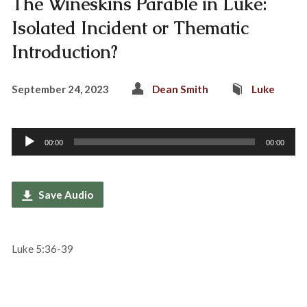
The Wineskins Parable in Luke:
Isolated Incident or Thematic
Introduction?
September 24, 2023
Dean Smith
Luke
Audio
00:00
00:00
Player
Save Audio
Luke 5:36-39