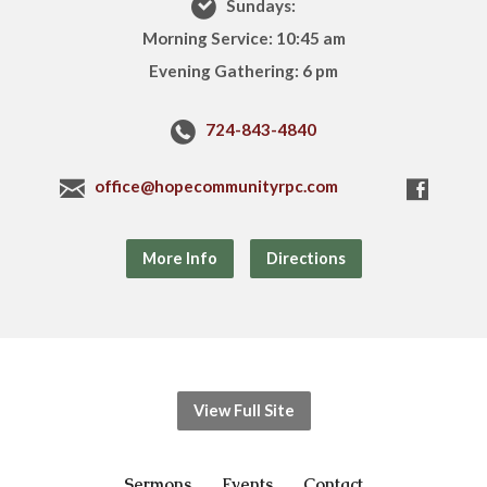
Sundays:
Morning Service: 10:45 am
Evening Gathering: 6 pm
724-843-4840
office@hopecommunityrpc.com
More Info
Directions
View Full Site
Sermons
Events
Contact