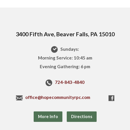
3400 Fifth Ave, Beaver Falls, PA 15010
Sundays:
Morning Service: 10:45 am
Evening Gathering: 6 pm
724-843-4840
office@hopecommunityrpc.com
More Info
Directions