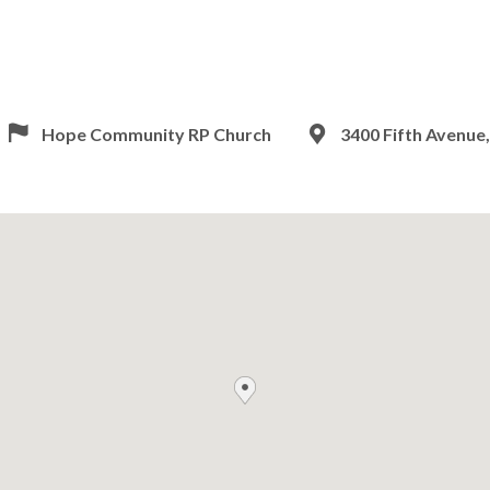
Hope Community RP Church
3400 Fifth Avenue,