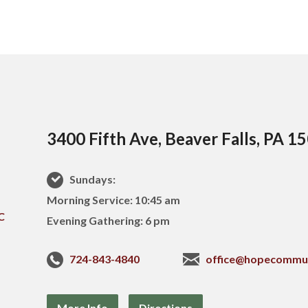
3400 Fifth Ave, Beaver Falls, PA 1
Sundays:
Morning Service: 10:45 am
Evening Gathering: 6 pm
724-843-4840
office@hopecommu
More Info
Directions