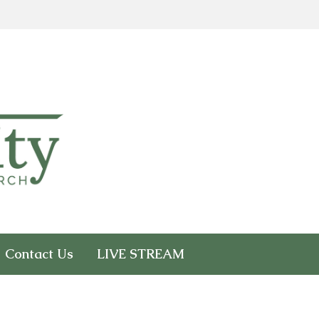
Contact Us
LIVE STREAM