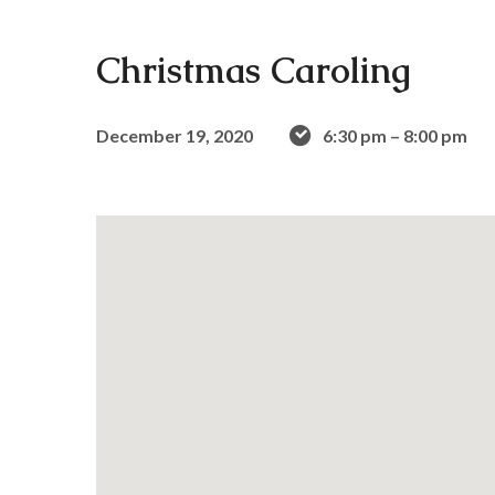
Christmas Caroling
December 19, 2020
6:30 pm – 8:00 pm