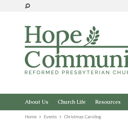
About Us
Church Life
Resources
Home
Events
Christmas Caroling