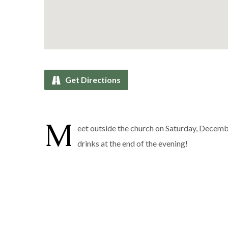
Get Directions
M
eet outside the church on Saturday, Decemb
drinks at the end of the evening!