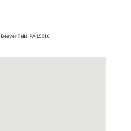
 Beaver Falls, PA 15010