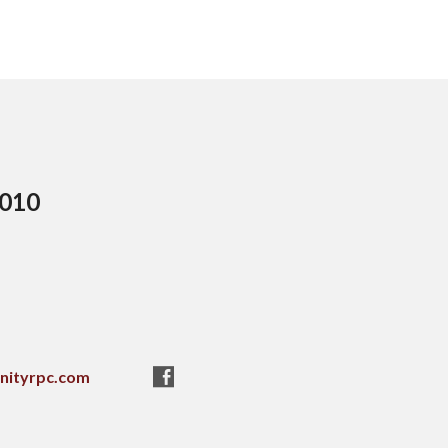
5010
nityrpc.com