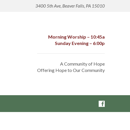
3400 5th Ave, Beaver Falls, PA 15010
Morning Worship – 10:45a
Sunday Evening – 6:00p
A Community of Hope
Offering Hope to Our Community