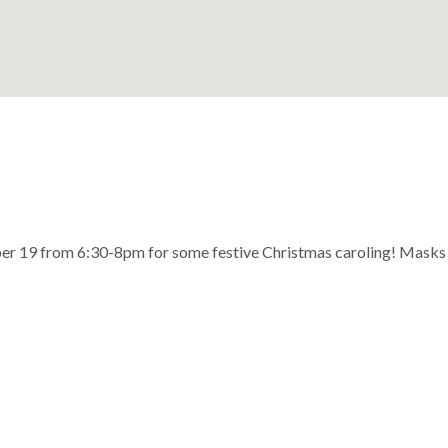
er 19 from 6:30-8pm for some festive Christmas caroling! Masks are