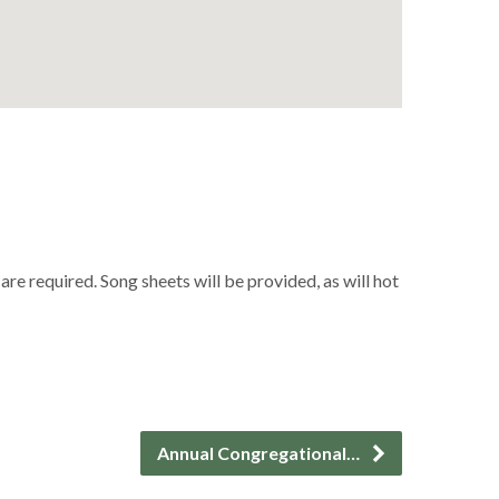
 required. Song sheets will be provided, as will hot
Annual Congregational…