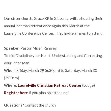
Our sister church, Grace RP in Gibsonia, will be hosting their
annual Ironman retreat once again this March at the
Laurelville Conference Center. They invite all men to attend!
Speaker:
Pastor Micah Ramsey
Topic:
Discipline your Heart: Understanding and Correcting
your Inner Man
When:
Friday, March 29 (6:30pm) to Saturday, March 30
(2:30pm)
Where:
Laurelville Christian Retreat Center
(Lodge)
Register here
if you plan on attending!
Questions?
Contact the church