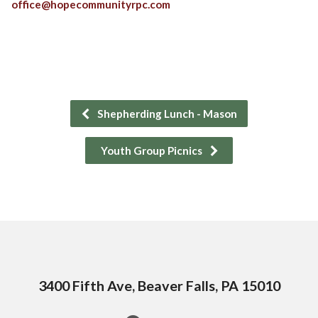
office@hopecommunityrpc.com
Shepherding Lunch - Mason
Youth Group Picnics
3400 Fifth Ave, Beaver Falls, PA 15010