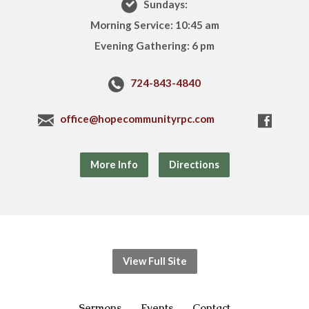
Sundays:
Morning Service: 10:45 am
Evening Gathering: 6 pm
724-843-4840
office@hopecommunityrpc.com
More Info
Directions
View Full Site
Sermons
Events
Contact