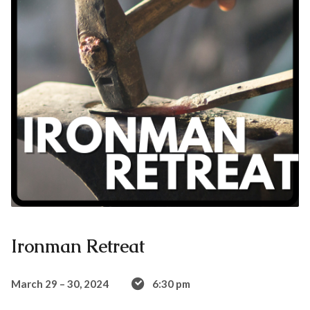
Ironman Retreat
March 29 – 30, 2024
6:30 pm