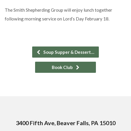
The Smith Shepherding Group will enjoy lunch together
following morning service on Lord’s Day February 18.
Soup Supper & Dessert…
Book Club
3400 Fifth Ave, Beaver Falls, PA 15010