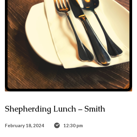
Shepherding Lunch – Smith
February 18, 2024
12:30 pm