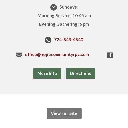
Sundays:
Morning Service: 10:45 am
Evening Gathering: 6 pm
724-843-4840
office@hopecommunityrpc.com
More Info
Directions
View Full Site