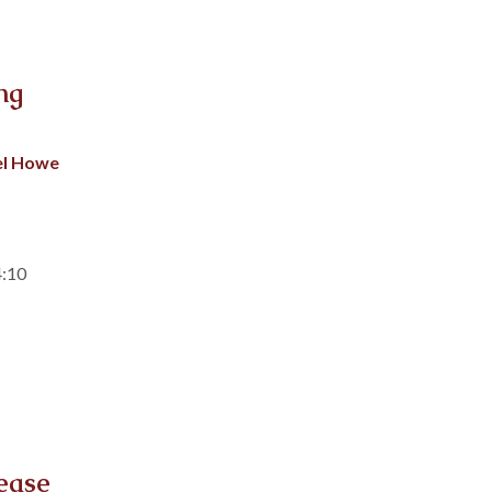
ng
el Howe
4:10
ease