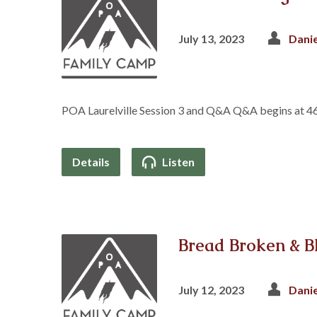
July 13, 2023
Dani
POA Laurelville Session 3 and Q&A Q&A begins at 4
Details
Listen
Bread Broken & B
July 12, 2023
Dani