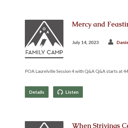
Mercy and Feasti
July 14, 2023
Dani
POA Laurelville Session 4 with Q&A Q&A starts at 4
Details
Listen
When Strivings C