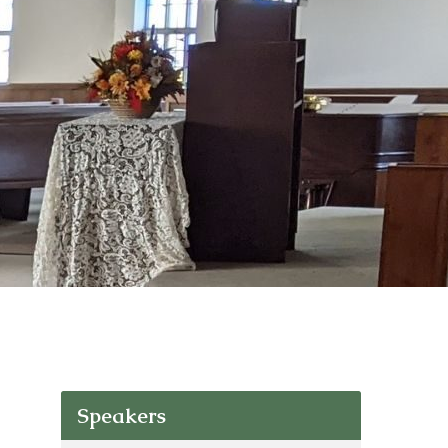
Speakers