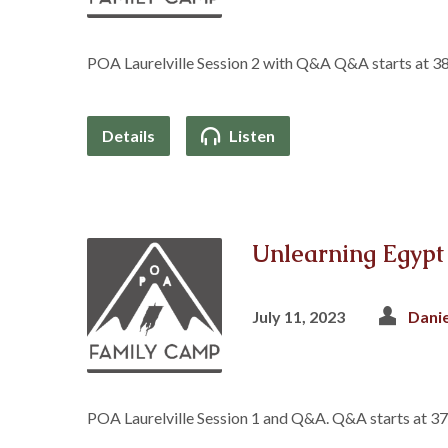
POA Laurelville Session 2 with Q&A Q&A starts at 3
Details
Listen
Unlearning Egypt
July 11, 2023
Dani
POA Laurelville Session 1 and Q&A. Q&A starts at 3