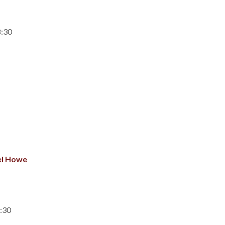
8:30
el Howe
7:30