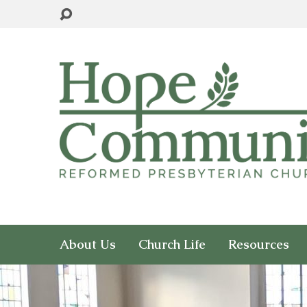
About Us
Church Life
Resources