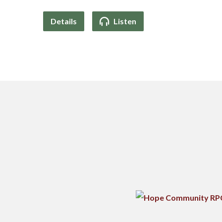
Details
Listen