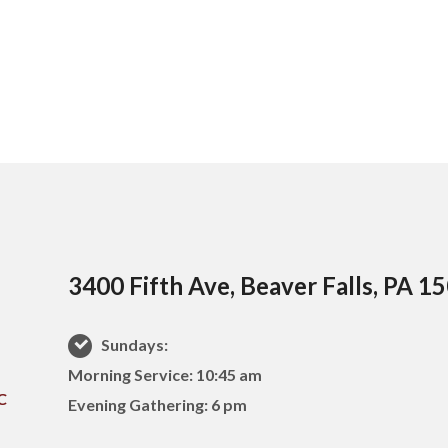
3400 Fifth Ave, Beaver Falls, PA 1
Sundays:
Morning Service: 10:45 am
Evening Gathering: 6 pm