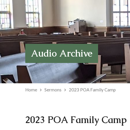
Audio Archive
Home
Sermons
2023 POA Family Camp
2023 POA Family Camp