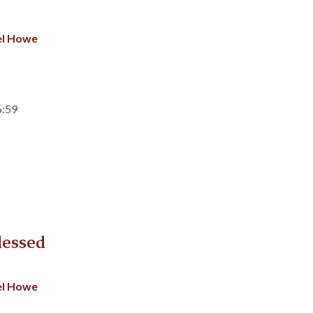
el Howe
6:59
lessed
el Howe