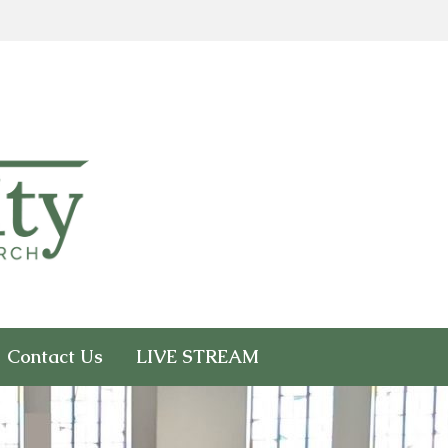
Contact Us
LIVE STREAM