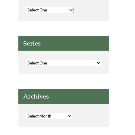
Series
Archives