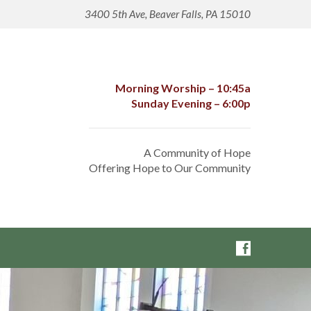
3400 5th Ave, Beaver Falls, PA 15010
Morning Worship – 10:45a
Sunday Evening – 6:00p
A Community of Hope
Offering Hope to Our Community