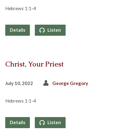
Hebrews 1:1-4
Details
Listen
Christ, Your Priest
July 10, 2022
George Gregory
Hebrews 1:1-4
Details
Listen