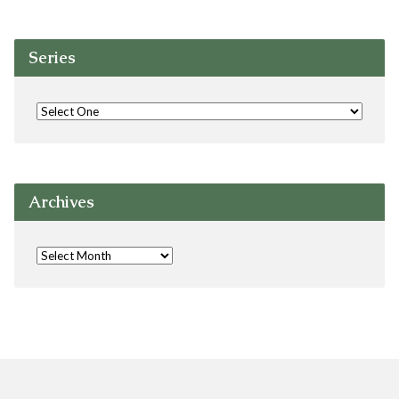
Series
Archives