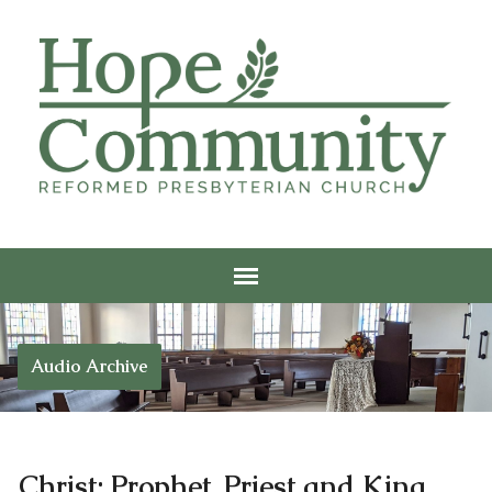
Audio Archive
Christ: Prophet, Priest and King