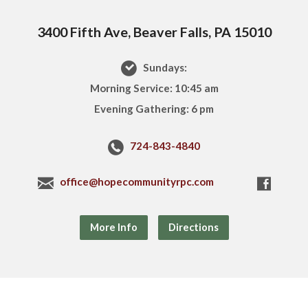
3400 Fifth Ave, Beaver Falls, PA 15010
Sundays:
Morning Service: 10:45 am
Evening Gathering: 6 pm
724-843-4840
office@hopecommunityrpc.com
More Info
Directions