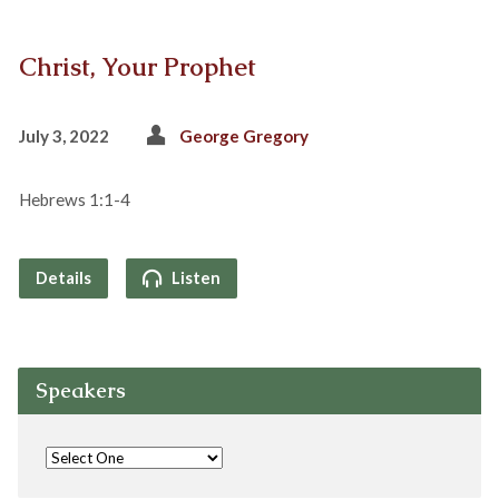
Christ, Your Prophet
July 3, 2022
George Gregory
Hebrews 1:1-4
Details
Listen
Speakers