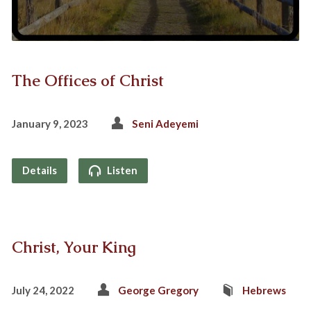
The Offices of Christ
January 9, 2023
Seni Adeyemi
Details
Listen
Christ, Your King
July 24, 2022
George Gregory
Hebrews