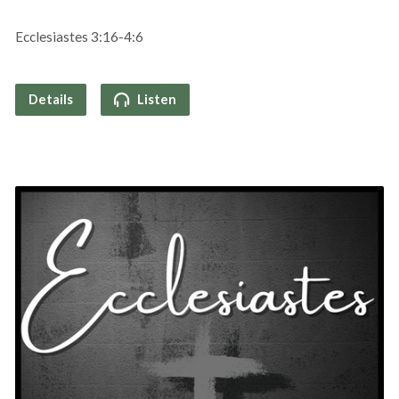
Ecclesiastes 3:16-4:6
Details
Listen