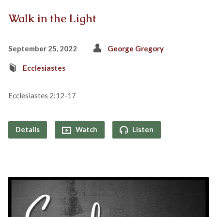
Walk in the Light
September 25, 2022
George Gregory
Ecclesiastes
Ecclesiastes 2:12-17
Details
Watch
Listen