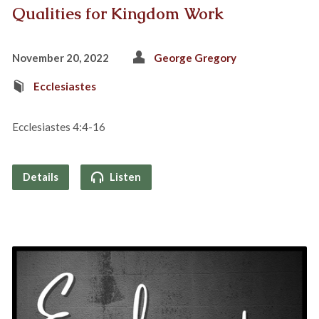
Qualities for Kingdom Work
November 20, 2022
George Gregory
Ecclesiastes
Ecclesiastes 4:4-16
Details
Listen