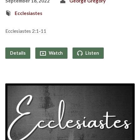
September 18, 2022
George Gregory
Ecclesiastes
Ecclesiastes 2:1-11
Details
Watch
Listen