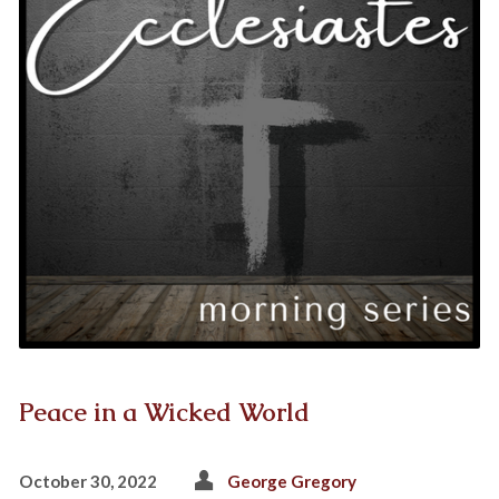
Peace in a Wicked World
October 30, 2022
George Gregory