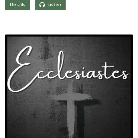
Details
Listen