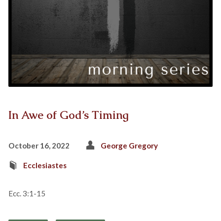
In Awe of God’s Timing
October 16, 2022
George Gregory
Ecclesiastes
Ecc. 3:1-15