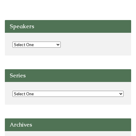
Speakers
Series
Archives