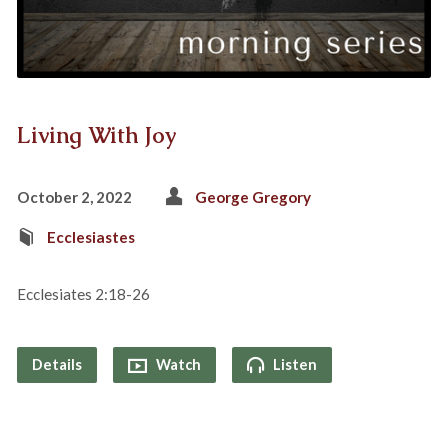
Living With Joy
October 2, 2022
George Gregory
Ecclesiastes
Ecclesiates 2:18-26
Details
Watch
Listen