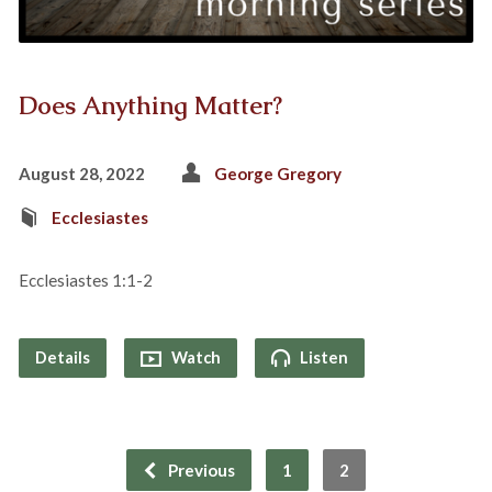
Does Anything Matter?
August 28, 2022
George Gregory
Ecclesiastes
Ecclesiastes 1:1-2
Details
Watch
Listen
Previous
1
2