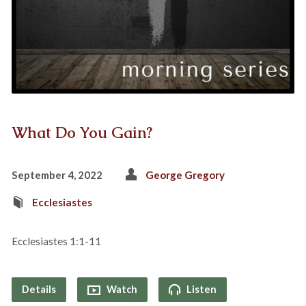
What Do You Gain?
September 4, 2022
George Gregory
Ecclesiastes
Ecclesiastes 1:1-11
Details
Watch
Listen