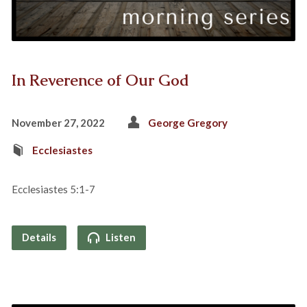
In Reverence of Our God
November 27, 2022
George Gregory
Ecclesiastes
Ecclesiastes 5:1-7
Details
Listen