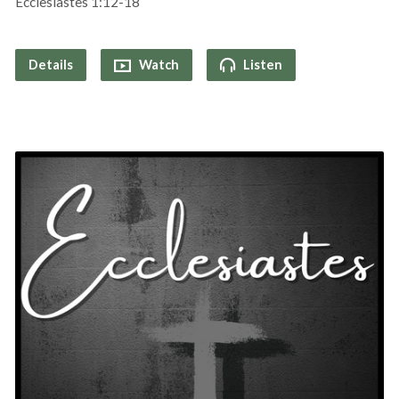
Ecclesiastes 1:12-18
Details
Watch
Listen