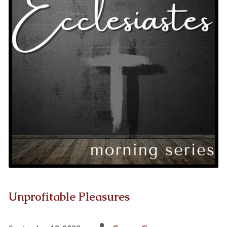
Unprofitable Pleasures