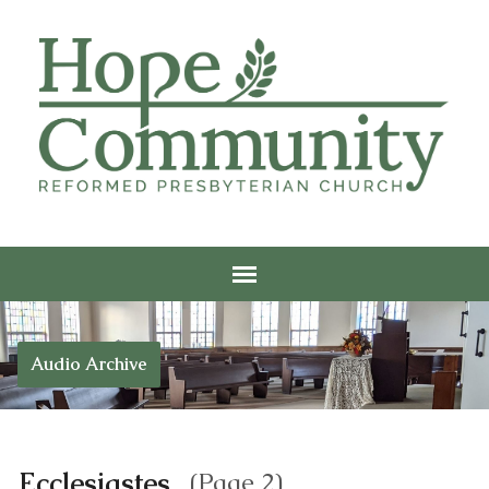
Audio Archive
Ecclesiastes
(Page 2)