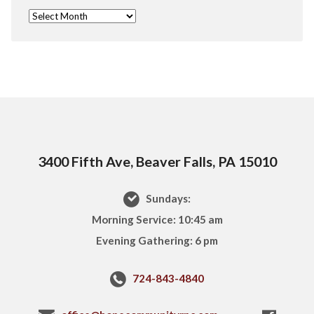
3400 Fifth Ave, Beaver Falls, PA 15010
Sundays:
Morning Service: 10:45 am
Evening Gathering: 6 pm
724-843-4840