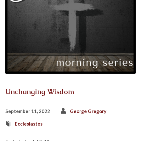
Unchanging Wisdom
September 11, 2022
George Gregory
Ecclesiastes