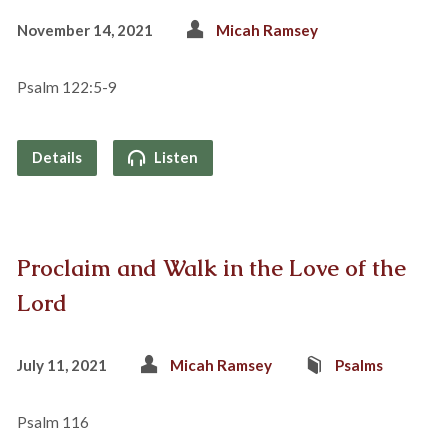
November 14, 2021
Micah Ramsey
Psalm 122:5-9
Details
Listen
Proclaim and Walk in the Love of the
Lord
July 11, 2021
Micah Ramsey
Psalms
Psalm 116