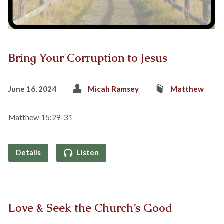
Bring Your Corruption to Jesus
June 16, 2024
Micah Ramsey
Matthew
Matthew 15:29-31
Details
Listen
Love & Seek the Church’s Good