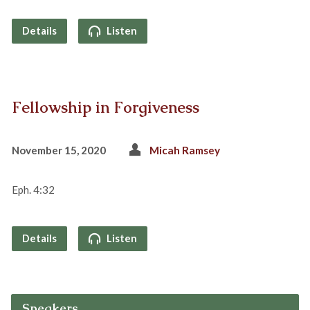
Details
Listen
Fellowship in Forgiveness
November 15, 2020
Micah Ramsey
Eph. 4:32
Details
Listen
Speakers