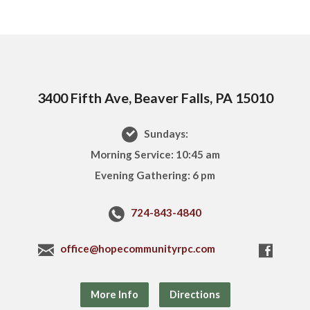
3400 Fifth Ave, Beaver Falls, PA 15010
Sundays:
Morning Service: 10:45 am
Evening Gathering: 6 pm
724-843-4840
office@hopecommunityrpc.com
More Info
Directions