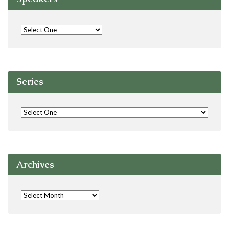
Series
Archives