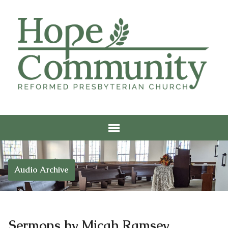
Audio Archive
Sermons by Micah Ramsey