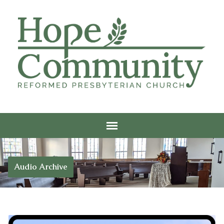
Audio Archive