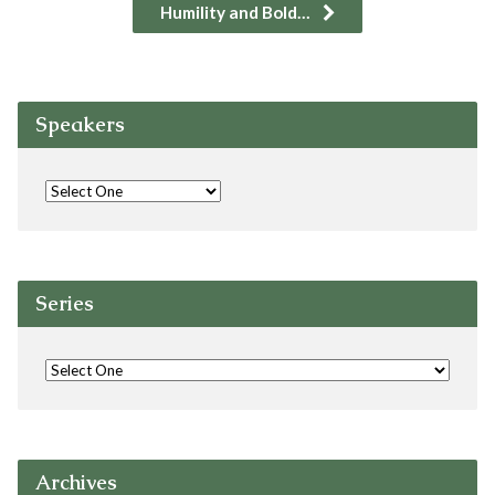
Humility and Bold…
Speakers
Series
Archives