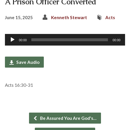
A Prison Officer Converted
June 15, 2025
Kenneth Stewart
Acts
Audio
00:00
00:00
Player
Save Audio
Acts 16:30-31
Be Assured You Are God's…