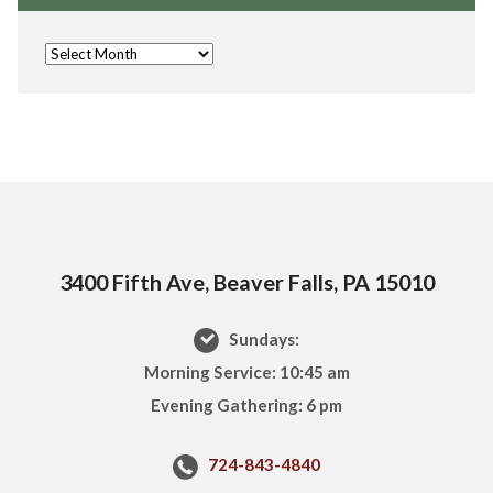
3400 Fifth Ave, Beaver Falls, PA 15010
Sundays:
Morning Service: 10:45 am
Evening Gathering: 6 pm
724-843-4840