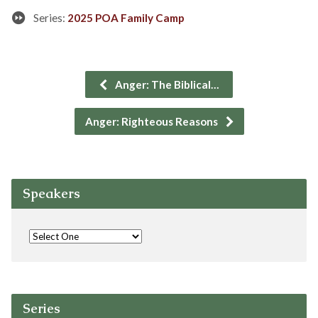
Series:
2025 POA Family Camp
Anger: The Biblical…
Anger: Righteous Reasons
Speakers
Series