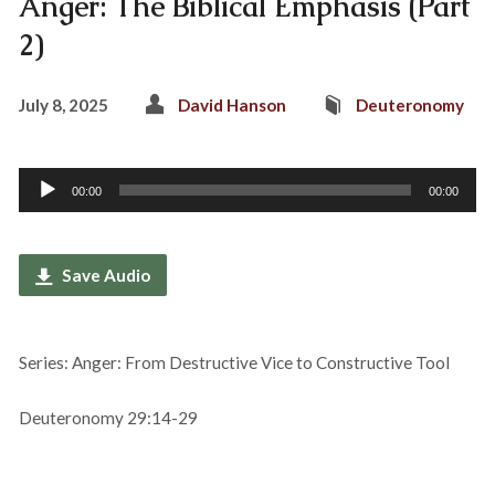
Anger: The Biblical Emphasis (Part
2)
July 8, 2025
David Hanson
Deuteronomy
Audio
00:00
00:00
Player
Save Audio
Series: Anger: From Destructive Vice to Constructive Tool
Deuteronomy 29:14-29