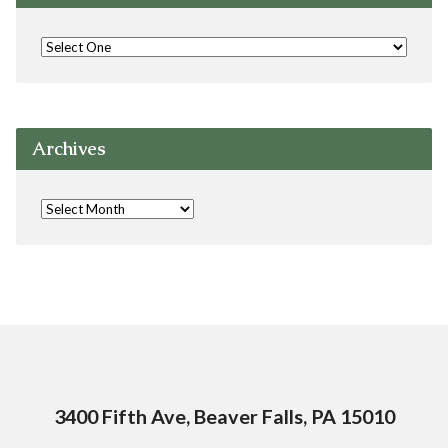
Archives
3400 Fifth Ave, Beaver Falls, PA 15010