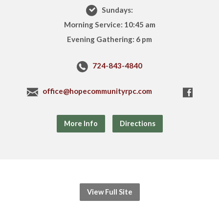
Sundays:
Morning Service: 10:45 am
Evening Gathering: 6 pm
724-843-4840
office@hopecommunityrpc.com
More Info
Directions
View Full Site