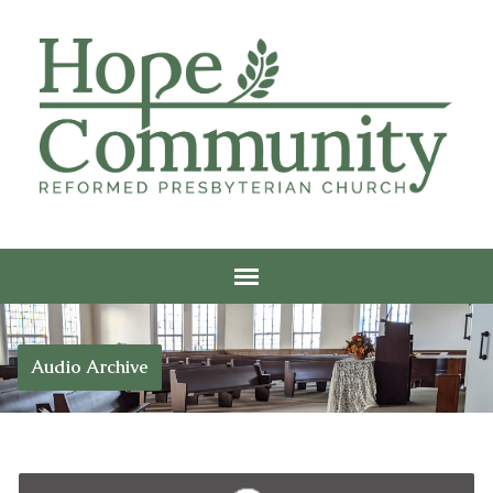
Audio Archive