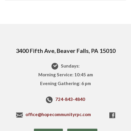
3400 Fifth Ave, Beaver Falls, PA 15010
Sundays:
Morning Service: 10:45 am
Evening Gathering: 6 pm
724-843-4840
office@hopecommunityrpc.com