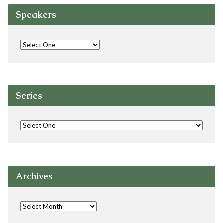
Speakers
Series
Archives