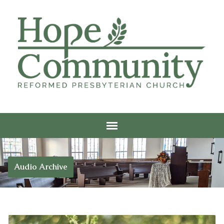
Audio Archive