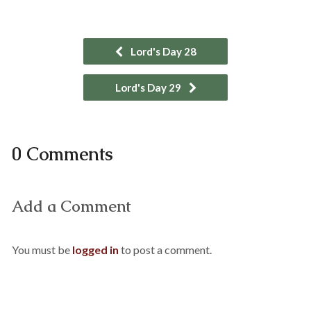
Lord's Day 28
Lord's Day 29
0 Comments
Add a Comment
You must be
logged in
to post a comment.