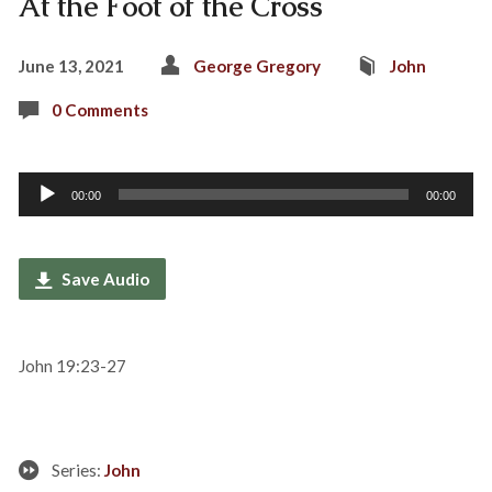
At the Foot of the Cross
June 13, 2021
George Gregory
John
0 Comments
Audio
00:00
00:00
Player
Save Audio
John 19:23-27
Series:
John