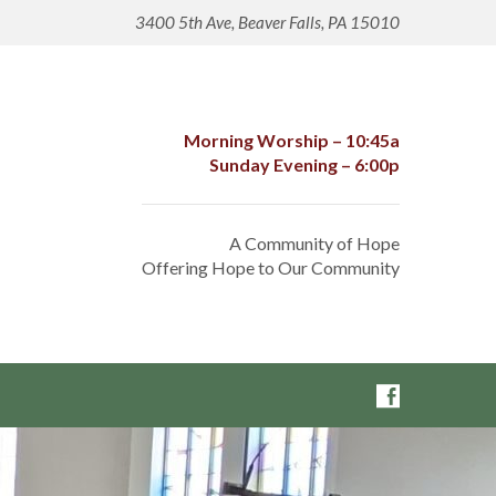
3400 5th Ave, Beaver Falls, PA 15010
Morning Worship – 10:45a
Sunday Evening – 6:00p
A Community of Hope
Offering Hope to Our Community