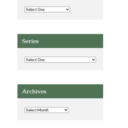
Series
Archives