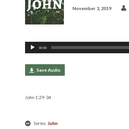
November 3, 2019
Audio
00:00
Player
Save Audio
John 1:29-34
Series:
John