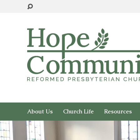
About Us
Church Life
Resources