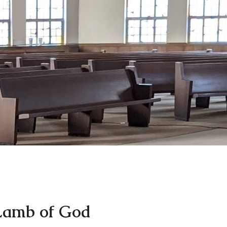
Lamb of God