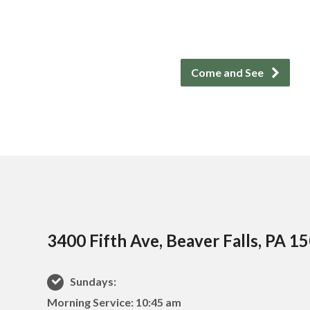
Come and See
3400 Fifth Ave, Beaver Falls, PA 1
Sundays:
Morning Service: 10:45 am