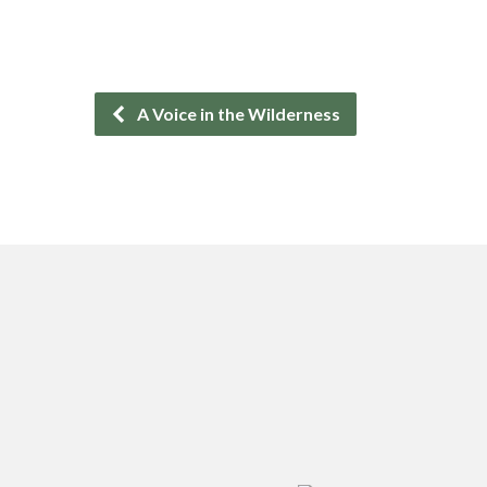
A Voice in the Wilderness