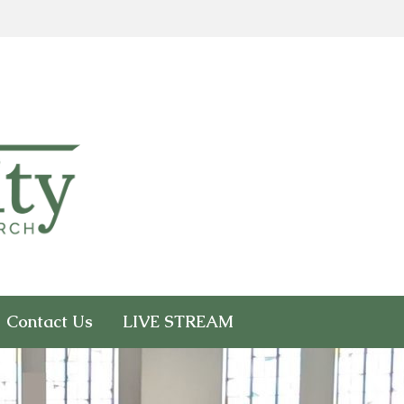
Contact Us
LIVE STREAM