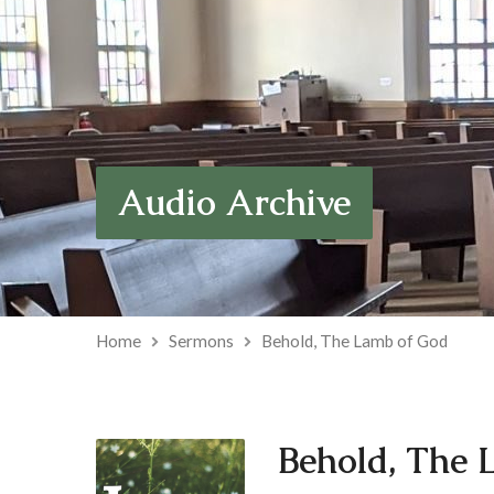
Audio Archive
Home
Sermons
Behold, The Lamb of God
Behold, The 