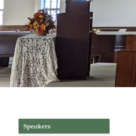
Speakers