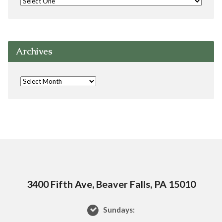
Archives
3400 Fifth Ave, Beaver Falls, PA 15010
Sundays: