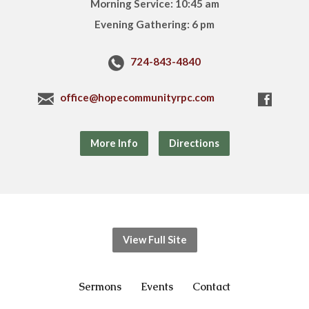
Morning Service: 10:45 am
Evening Gathering: 6 pm
724-843-4840
office@hopecommunityrpc.com
More Info
Directions
View Full Site
Sermons
Events
Contact