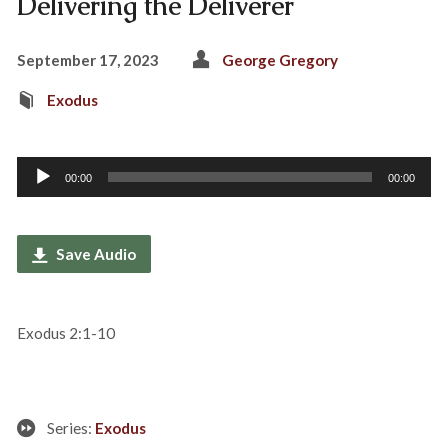
Delivering the Deliverer
September 17, 2023
George Gregory
Exodus
Audio
00:00
00:00
Player
Save Audio
Exodus 2:1-10
Series:
Exodus