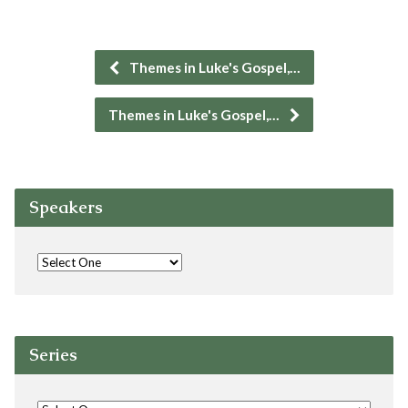
Themes in Luke's Gospel,…
Themes in Luke's Gospel,…
Speakers
Series