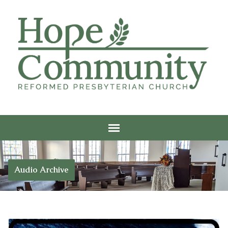
Audio Archive