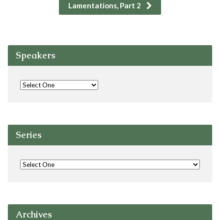
Lamentations, Part 2
Speakers
Series
Archives