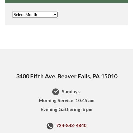
3400 Fifth Ave, Beaver Falls, PA 15010
Sundays:
Morning Service: 10:45 am
Evening Gathering: 6 pm
724-843-4840