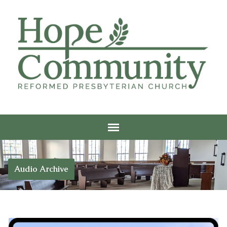
Audio Archive