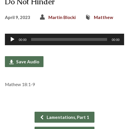
Do Not Hinder
April 9, 2023
Martin Blocki
Matthew
Audio
00:00
00:00
Player
Save Audio
Mathew 18:1-9
Lamentations, Part 1