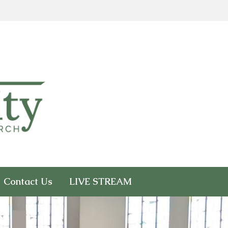
Contact Us
LIVE STREAM