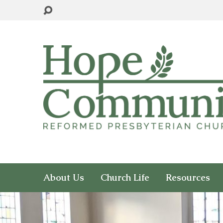
About Us
Church Life
Resources