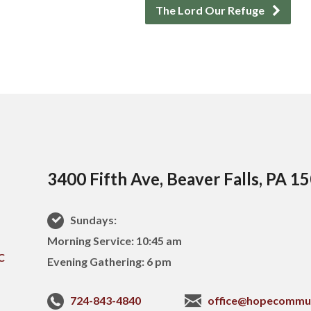
The Lord Our Refuge
3400 Fifth Ave, Beaver Falls, PA 1
Sundays:
Morning Service: 10:45 am
Evening Gathering: 6 pm
724-843-4840
office@hopecommu