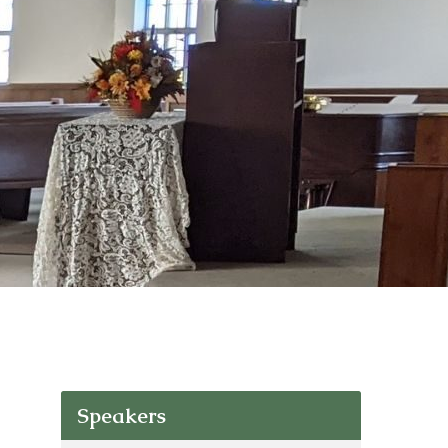
Speakers