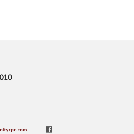
5010
nityrpc.com