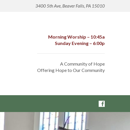
3400 5th Ave, Beaver Falls, PA 15010
Morning Worship – 10:45a
Sunday Evening – 6:00p
A Community of Hope
Offering Hope to Our Community