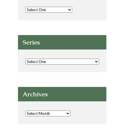
Series
Archives