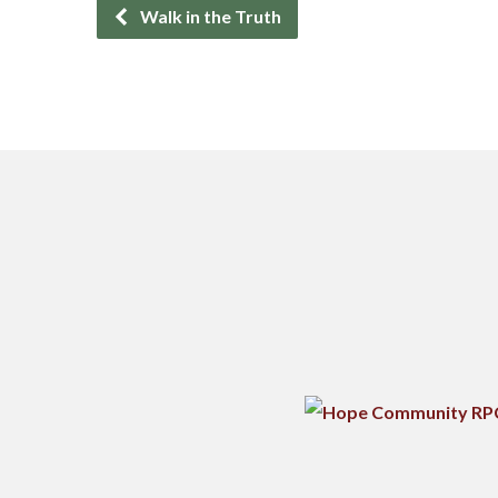
Walk in the Truth