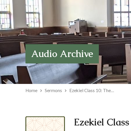
Audio Archive
Home
Sermons
Ezekiel Class 10: The…
Ezekiel Class