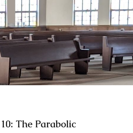
 10: The Parabolic