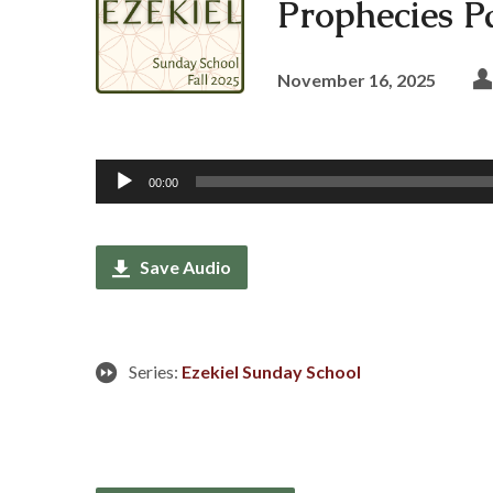
Prophecies Pa
November 16, 2025
Audio
00:00
Player
Save Audio
Series:
Ezekiel Sunday School