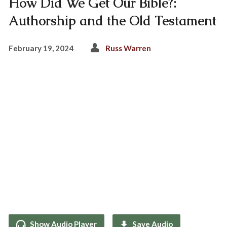
How Did We Get Our Bible?:
Authorship and the Old Testament
February 19, 2024
Russ Warren
Show Audio Player
Save Audio