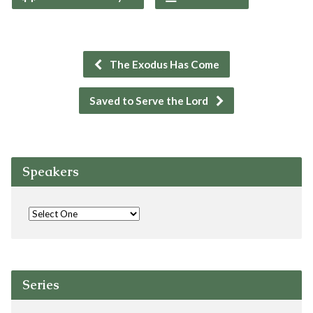
The Exodus Has Come
Saved to Serve the Lord
Speakers
Series