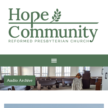
Audio Archive