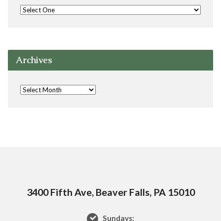
Archives
3400 Fifth Ave, Beaver Falls, PA 15010
Sundays: