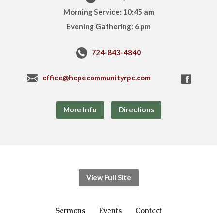
Morning Service: 10:45 am
Evening Gathering: 6 pm
724-843-4840
office@hopecommunityrpc.com
More Info
Directions
View Full Site
Sermons
Events
Contact