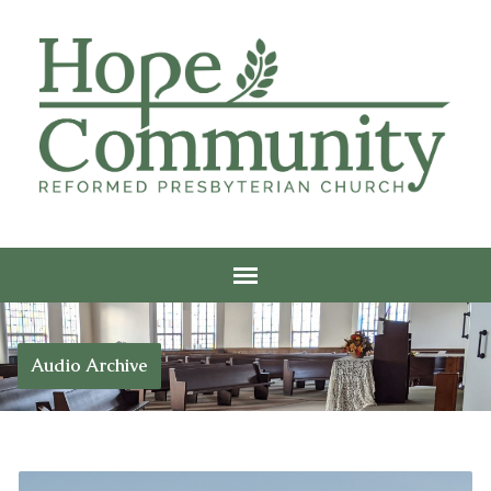
Audio Archive