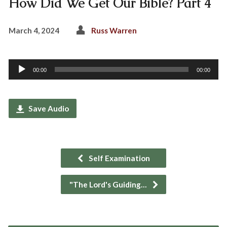
How Did We Get Our Bible? Part 4
March 4, 2024
Russ Warren
Audio
00:00
00:00
Player
Save Audio
Self Examination
"The Lord's Guiding…