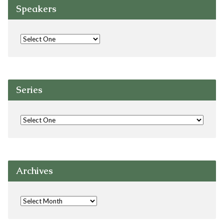
Speakers
Series
Archives