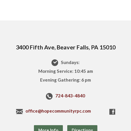
3400 Fifth Ave, Beaver Falls, PA 15010
Sundays:
Morning Service: 10:45 am
Evening Gathering: 6 pm
724-843-4840
office@hopecommunityrpc.com
More Info
Directions