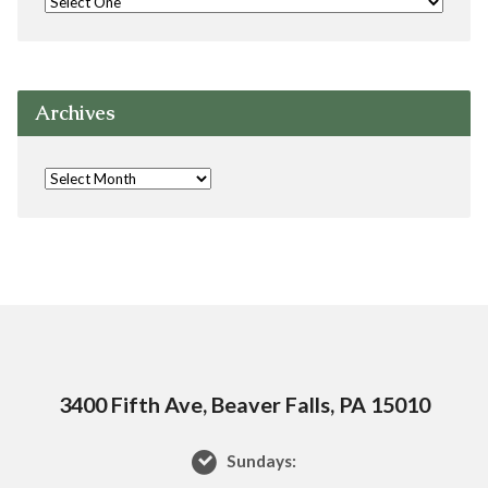
Archives
3400 Fifth Ave, Beaver Falls, PA 15010
Sundays: