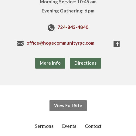
Morning Service: 10:45 am
Evening Gathering: 6 pm
724-843-4840
office@hopecommunityrpc.com
More Info
Directions
View Full Site
Sermons
Events
Contact