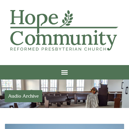
Audio Archive