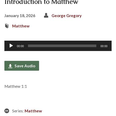
Introduction to Matthew
January 18, 2026
George Gregory
Matthew
Audio
00:00
00:00
Player
Save Audio
Matthew 1:1
Series:
Matthew