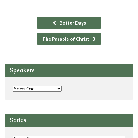
Better Days
The Parable of Christ
Speakers
Series