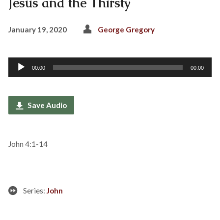
Jesus and the Thirsty
January 19, 2020
George Gregory
Audio
00:00
00:00
Player
Save Audio
John 4:1-14
Series:
John