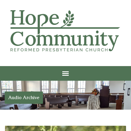
Audio Archive