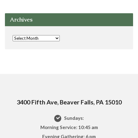
Archives
3400 Fifth Ave, Beaver Falls, PA 15010
Sundays:
Morning Service: 10:45 am
Evening Gathering: 6 pm