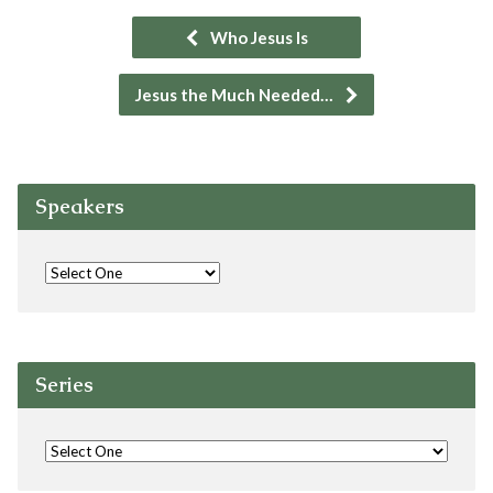
Who Jesus Is
Jesus the Much Needed…
Speakers
Series