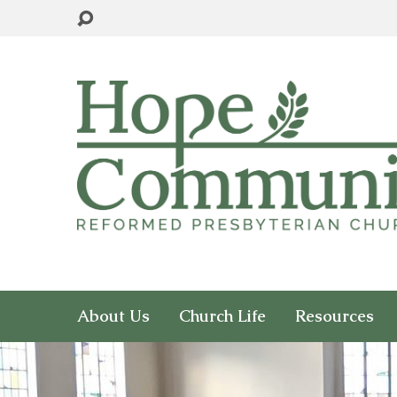
About Us
Church Life
Resources