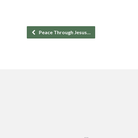
Peace Through Jesus…