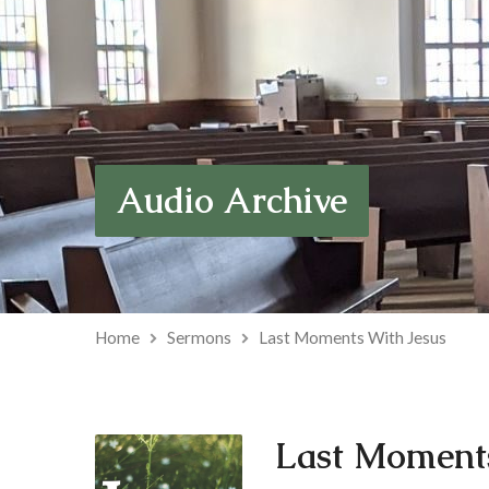
Audio Archive
Home
Sermons
Last Moments With Jesus
Last Moments