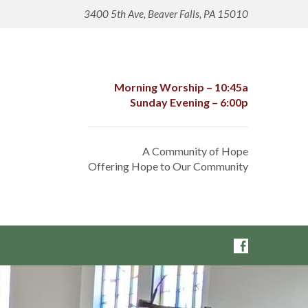
3400 5th Ave, Beaver Falls, PA 15010
Morning Worship – 10:45a
Sunday Evening – 6:00p
A Community of Hope
Offering Hope to Our Community