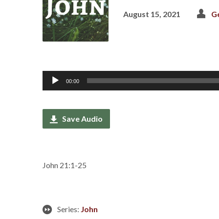
August 15, 2021
G
Audio
00:00
Player
Save Audio
John 21:1-25
Series:
John