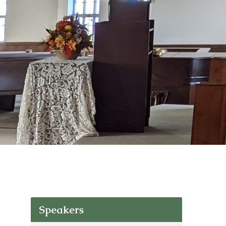
Speakers