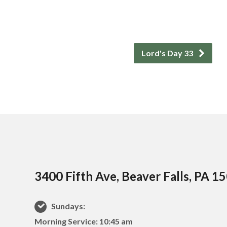
Lord's Day 33
3400 Fifth Ave, Beaver Falls, PA 1
Sundays:
Morning Service: 10:45 am