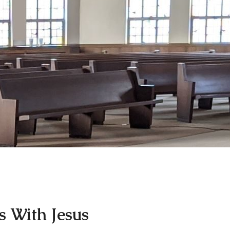
 With Jesus