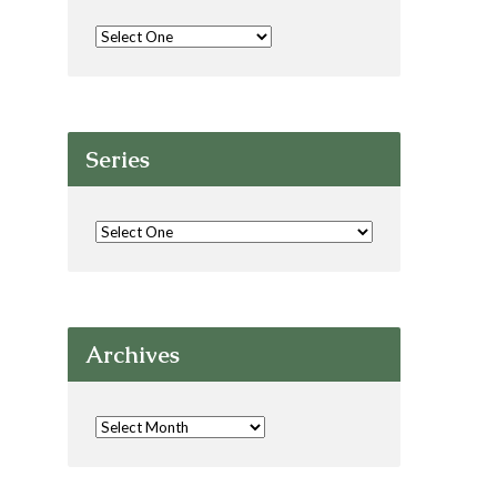
Series
Archives