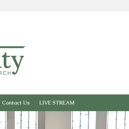
Contact Us
LIVE STREAM