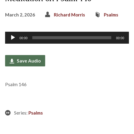
March 2, 2026
Richard Morris
Psalms
Audio
00:00
00:00
Player
Save Audio
Psalm 146
Series:
Psalms