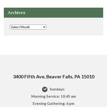
Archives
3400 Fifth Ave, Beaver Falls, PA 15010
Sundays:
Morning Service: 10:45 am
Evening Gathering: 6 pm