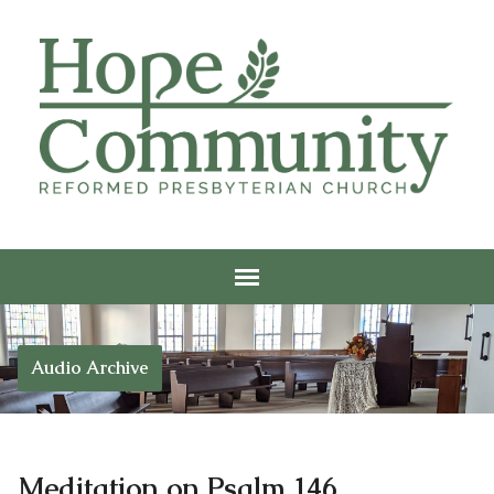
Audio Archive
Meditation on Psalm 146