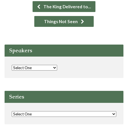
The King Delivered to…
Things Not Seen
Speakers
Series