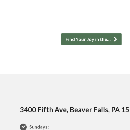
Find Your Joy in the…
3400 Fifth Ave, Beaver Falls, PA 1
Sundays: