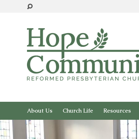
About Us
Church Life
Resources