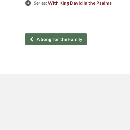
Series:
With King David in the Psalms
A Song for the Family