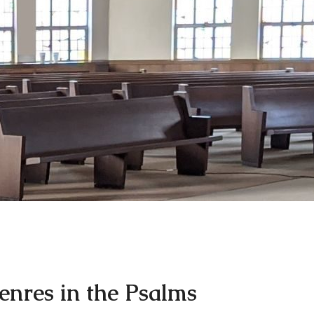
enres in the Psalms