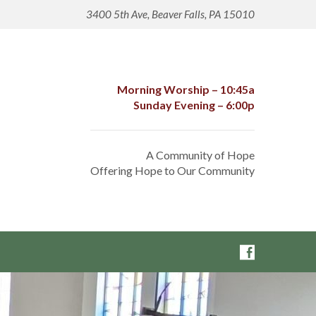
3400 5th Ave, Beaver Falls, PA 15010
Morning Worship – 10:45a
Sunday Evening – 6:00p
A Community of Hope
Offering Hope to Our Community