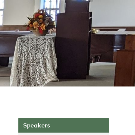
Speakers