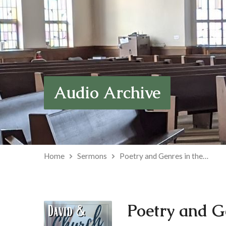
Audio Archive
Home
Sermons
Poetry and Genres in the…
Poetry and G