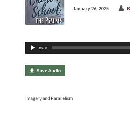
January 26, 2025
B
Audio
00:00
Player
Save Audio
Imagery and Parallelism