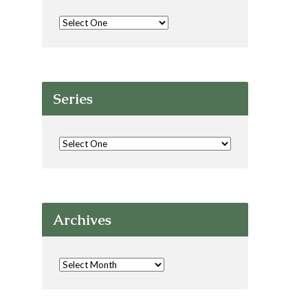
Series
Archives