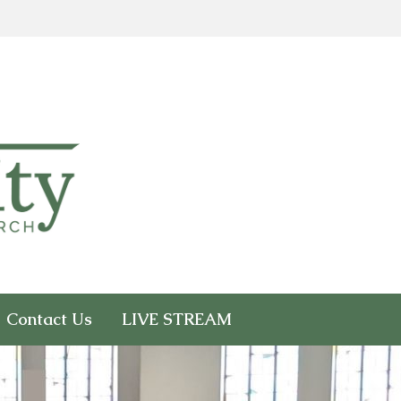
Contact Us
LIVE STREAM