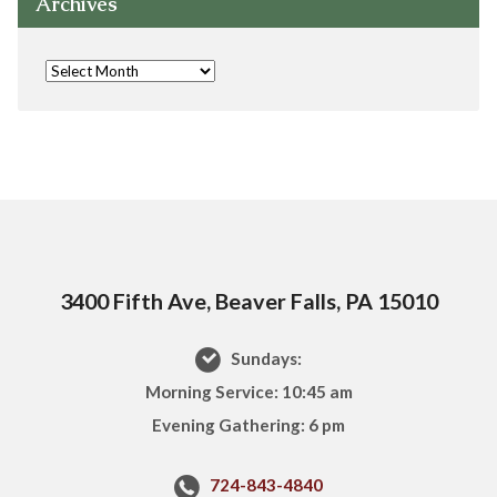
Archives
3400 Fifth Ave, Beaver Falls, PA 15010
Sundays:
Morning Service: 10:45 am
Evening Gathering: 6 pm
724-843-4840