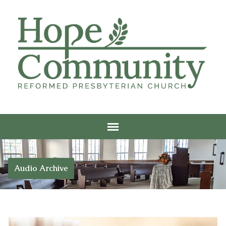
Audio Archive