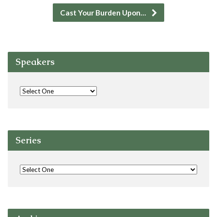
Cast Your Burden Upon…
Speakers
Series