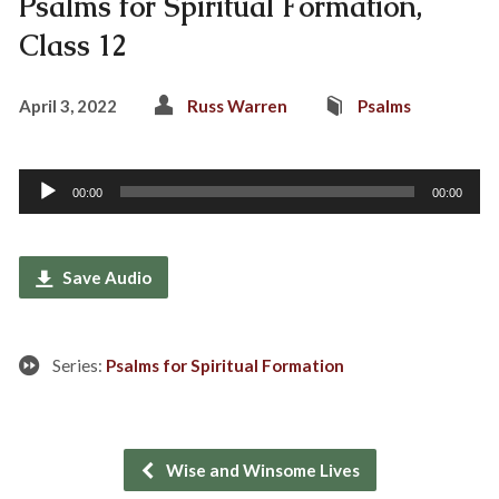
Psalms for Spiritual Formation,
Class 12
April 3, 2022
Russ Warren
Psalms
Audio
00:00
00:00
Player
Save Audio
Series:
Psalms for Spiritual Formation
Wise and Winsome Lives