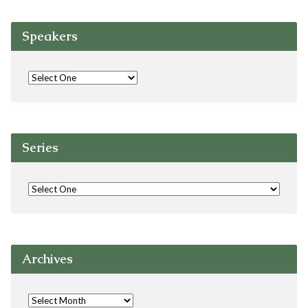
Speakers
Series
Archives