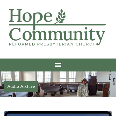
Audio Archive