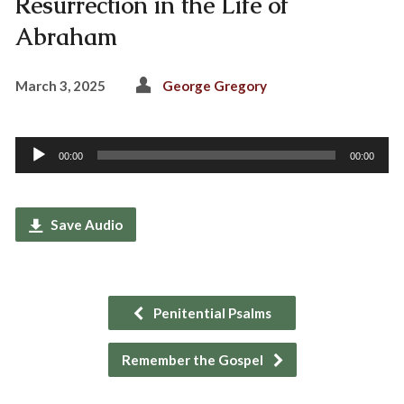
Resurrection in the Life of
Abraham
March 3, 2025
George Gregory
Audio
00:00
00:00
Player
Save Audio
Penitential Psalms
Remember the Gospel