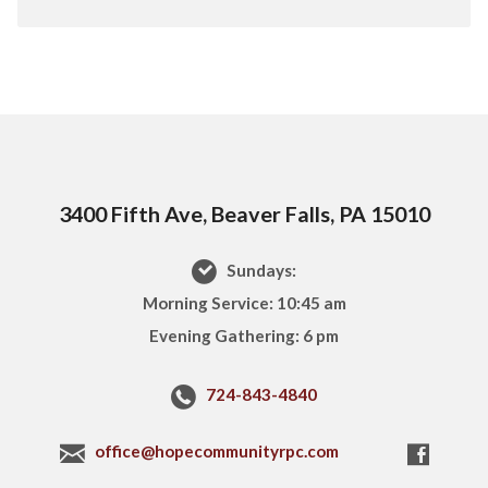
3400 Fifth Ave, Beaver Falls, PA 15010
Sundays:
Morning Service: 10:45 am
Evening Gathering: 6 pm
724-843-4840
office@hopecommunityrpc.com