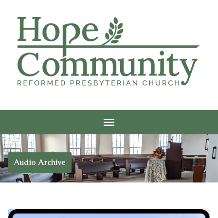
Audio Archive