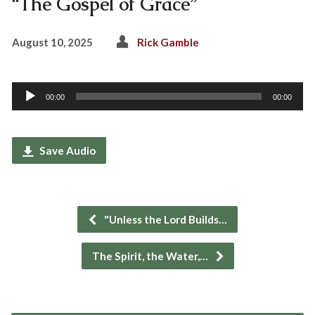
“The Gospel of Grace”
August 10, 2025
Rick Gamble
Audio
00:00
00:00
Player
Save Audio
"Unless the Lord Builds…
The Spirit, the Water,…