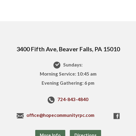
3400 Fifth Ave, Beaver Falls, PA 15010
Sundays:
Morning Service: 10:45 am
Evening Gathering: 6 pm
724-843-4840
office@hopecommunityrpc.com
More Info
Directions