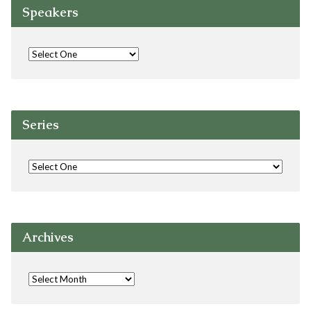
Speakers
Series
Archives