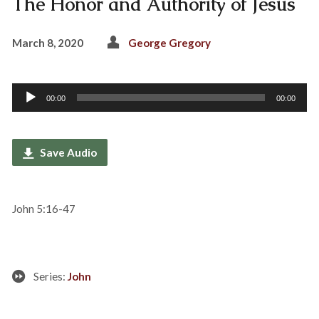
The Honor and Authority of Jesus
March 8, 2020
George Gregory
Audio
00:00
00:00
Player
Save Audio
John 5:16-47
Series:
John