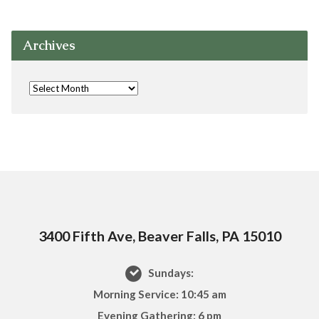
Archives
3400 Fifth Ave, Beaver Falls, PA 15010
Sundays:
Morning Service: 10:45 am
Evening Gathering: 6 pm