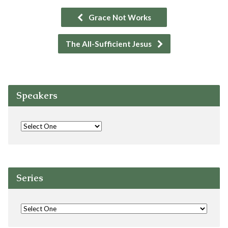
Grace Not Works
The All-Sufficient Jesus
Speakers
Series