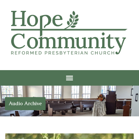
Audio Archive