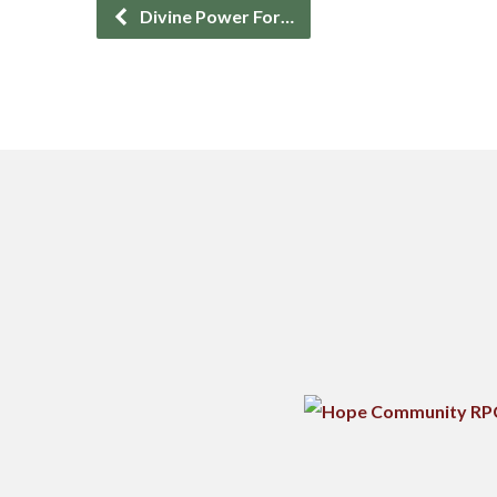
Divine Power For…