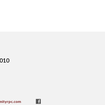
5010
nityrpc.com