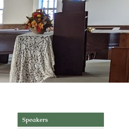
Speakers