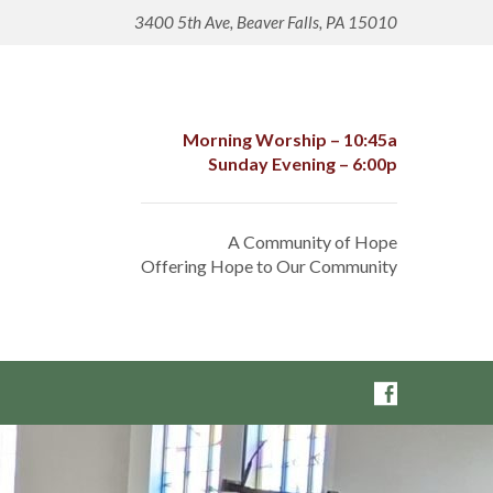
3400 5th Ave, Beaver Falls, PA 15010
Morning Worship – 10:45a
Sunday Evening – 6:00p
A Community of Hope
Offering Hope to Our Community