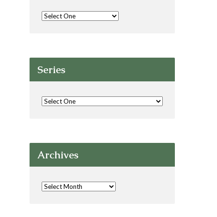
Series
Archives