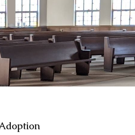
 Adoption