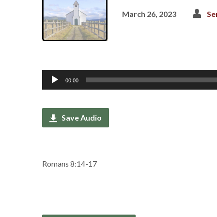
March 26, 2023
Se
Audio
00:00
Player
Save Audio
Romans 8:14-17