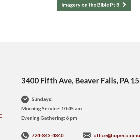
Imagery on the Bible Pt 8
3400 Fifth Ave, Beaver Falls, PA 1
Sundays:
Morning Service: 10:45 am
Evening Gathering: 6 pm
724-843-4840
office@hopecommu