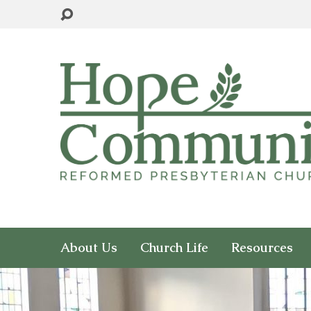
About Us
Church Life
Resources