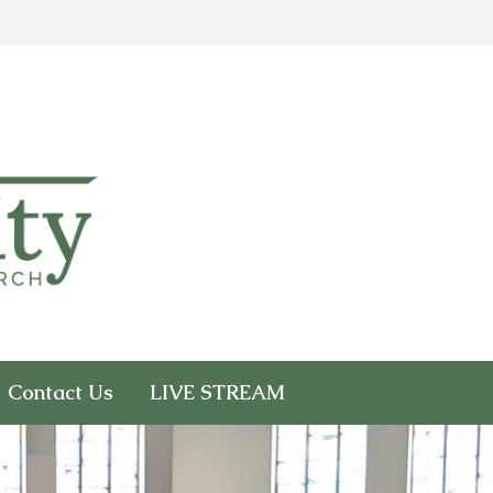
Contact Us
LIVE STREAM