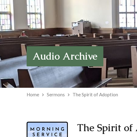
Audio Archive
Home
Sermons
The Spirit of Adoption
The Spirit of