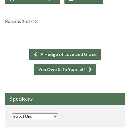
Romans 15:1-13
A Hedge of Love and Grace
You Owe It To Yourself
Speakers