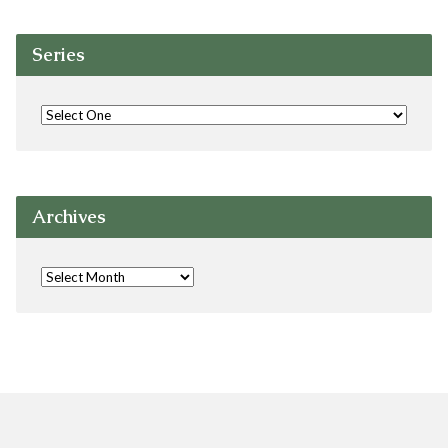
Series
Archives