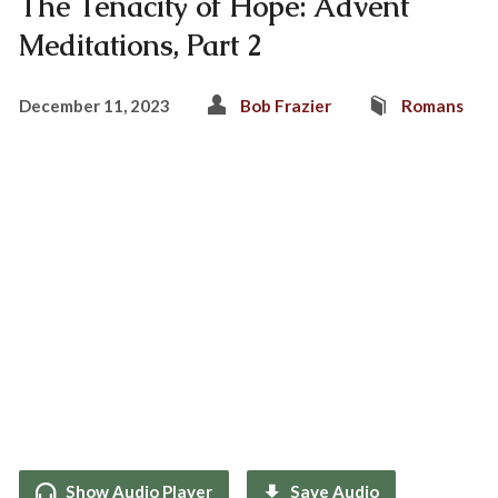
The Tenacity of Hope: Advent
Meditations, Part 2
December 11, 2023
Bob Frazier
Romans
Show Audio Player
Save Audio