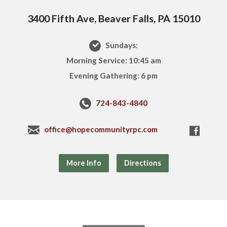
3400 Fifth Ave, Beaver Falls, PA 15010
Sundays:
Morning Service: 10:45 am
Evening Gathering: 6 pm
724-843-4840
office@hopecommunityrpc.com
More Info
Directions