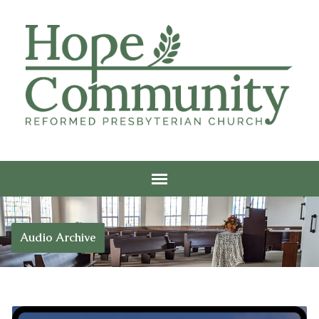
Audio Archive