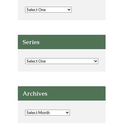
Series
Archives