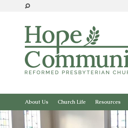
About Us
Church Life
Resources