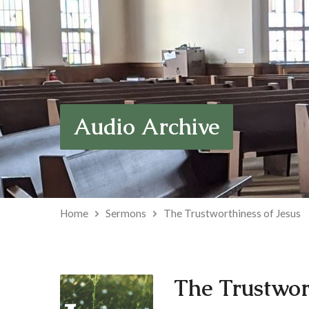
Audio Archive
Home
Sermons
The Trustworthiness of Jesus
The Trustwort