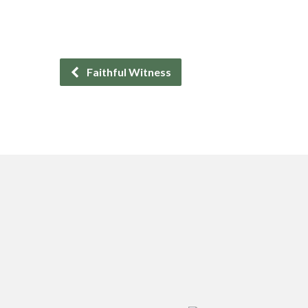
Faithful Witness