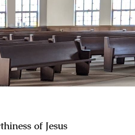
hiness of Jesus