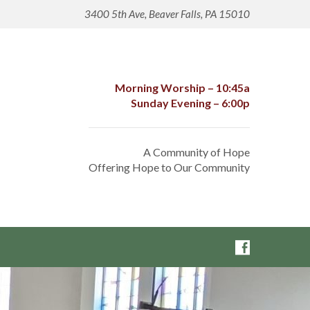
3400 5th Ave, Beaver Falls, PA 15010
Morning Worship – 10:45a
Sunday Evening – 6:00p
A Community of Hope
Offering Hope to Our Community