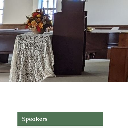
Speakers