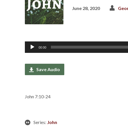
June 28, 2020
Geor
Audio
00:00
Player
Save Audio
John 7:10-24
Series:
John