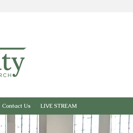
Contact Us
LIVE STREAM