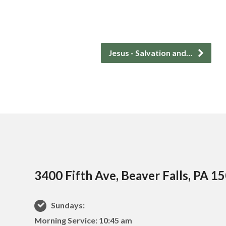
Jesus - Salvation and…
3400 Fifth Ave, Beaver Falls, PA 1
Sundays:
Morning Service: 10:45 am