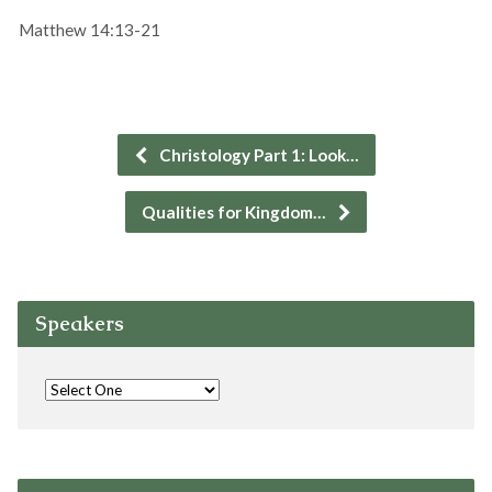
Matthew 14:13-21
Christology Part 1: Look…
Qualities for Kingdom…
Speakers