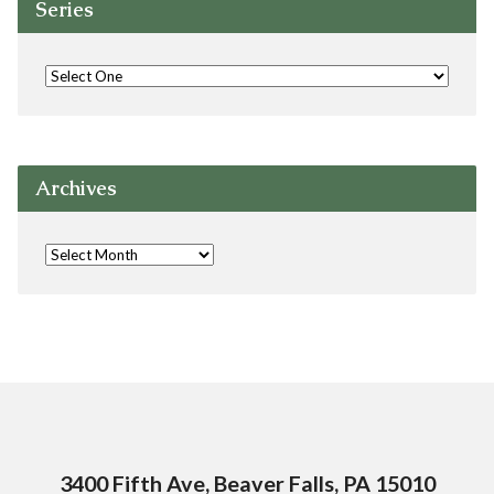
Series
Archives
3400 Fifth Ave, Beaver Falls, PA 15010