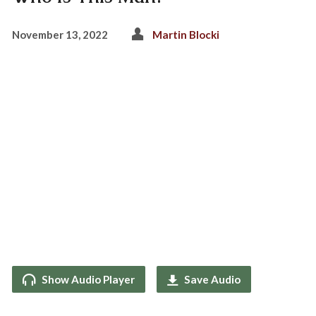
November 13, 2022
Martin Blocki
Show Audio Player
Save Audio