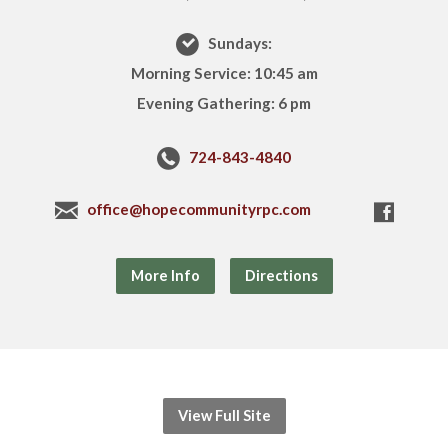
Sundays:
Morning Service: 10:45 am
Evening Gathering: 6 pm
724-843-4840
office@hopecommunityrpc.com
More Info
Directions
View Full Site