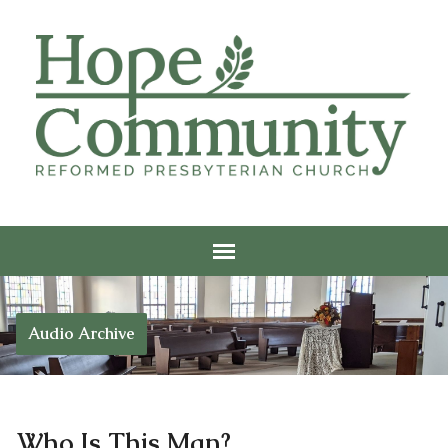
Audio Archive
Who Is This Man?