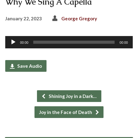
Why We Sing A Capella
January 22, 2023
George Gregory
Audio
00:00
00:00
Player
Save Audio
Shining Joy in a Dark…
Joy in the Face of Death