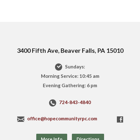
3400 Fifth Ave, Beaver Falls, PA 15010
Sundays:
Morning Service: 10:45 am
Evening Gathering: 6 pm
724-843-4840
office@hopecommunityrpc.com
More Info
Directions