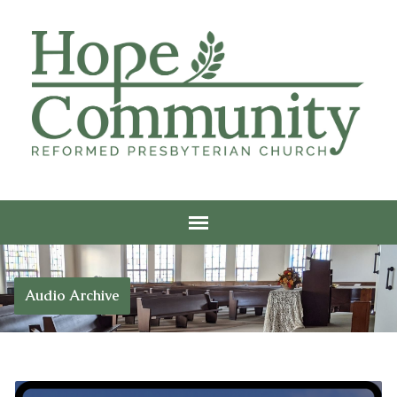
Audio Archive