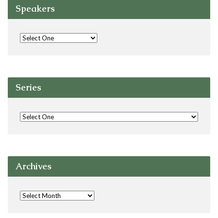
Speakers
Series
Archives